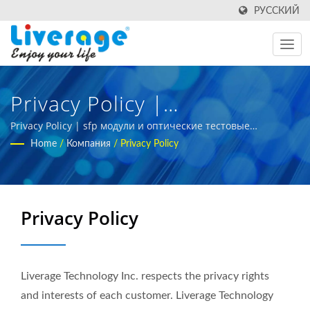
РУССКИЙ
Privacy Policy |
Высокопроизводительные
Privacy Policy | sfp модули и оптические тестовые
инструменты для глобальных рынков
Home
/
Компания
/
Privacy Policy
Волоконно-Оптические
Трансиверы Для Центров
Обработки Данных
Privacy Policy
Liverage Technology Inc. respects the privacy rights
and interests of each customer. Liverage Technology