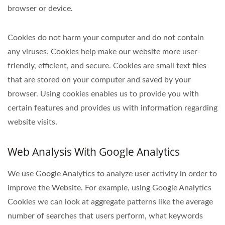
browser or device.
Cookies do not harm your computer and do not contain
any viruses. Cookies help make our website more user-
friendly, efficient, and secure. Cookies are small text files
that are stored on your computer and saved by your
browser. Using cookies enables us to provide you with
certain features and provides us with information regarding
website visits.
Web Analysis With Google Analytics
We use Google Analytics to analyze user activity in order to
improve the Website. For example, using Google Analytics
Cookies we can look at aggregate patterns like the average
number of searches that users perform, what keywords