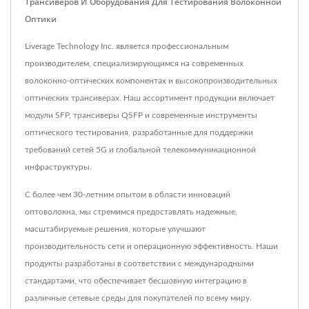
Трансиверов И Оборудования Для Тестирования Волоконной
Оптики
Liverage Technology Inc. является профессиональным
производителем, специализирующимся на современных
волоконно-оптических компонентах и высокопроизводительных
оптических трансиверах. Наш ассортимент продукции включает
модули SFP, трансиверы QSFP и современные инструменты
оптического тестирования, разработанные для поддержки
требований сетей 5G и глобальной телекоммуникационной
инфраструктуры.
С более чем 30-летним опытом в области инноваций
оптоволокна, мы стремимся предоставлять надежные,
масштабируемые решения, которые улучшают
производительность сети и операционную эффективность. Наши
продукты разработаны в соответствии с международными
стандартами, что обеспечивает бесшовную интеграцию в
различные сетевые среды для покупателей по всему миру.