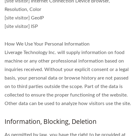
[site visitor] Internet Connection Device Browser,
Resolution, Color
[site visitor] GeoIP
[site visitor] ISP
How We Use Your Personal Information
Liverage Technology Inc. will supply information on food
machine or any other professional information based on
inquiries received. Without your explicit consent or a legal
basis, your personal data or browse history are not passed
on to third parties outside the scope. Part of the data is
collected to ensure the proper functioning of the website.
Other data can be used to analyze how visitors use the site.
Information, Blocking, Deletion
As permitted by law, you have the right to be provided at