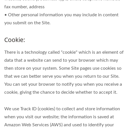
fax number, address
• Other personal information you may include in content
you submit on the Site.
Cookie:
There is a technology called "cookie" which is an element of
data that a website can send to your browser which may
then store on your system. Some Site pages use cookies so
that we can better serve you when you return to our Site.
You can set your browser to notify you when you receive a
cookie, giving the chance to decide whether to accept it.
We use Track ID (cookies) to collect and store information
when you visit our website; the information is saved at
Amazon Web Services (AWS) and used to identify your