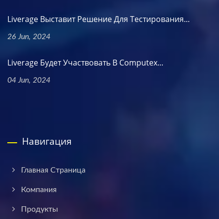
Liverage Выставит Решение Для Тестирования...
26 Jun, 2024
Liverage Будет Участвовать В Computex...
04 Jun, 2024
Навигация
Главная Страница
Компания
Продукты