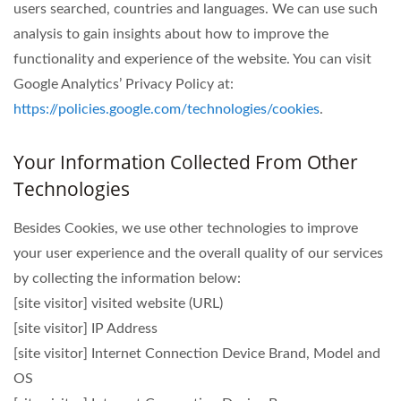
users searched, countries and languages. We can use such
analysis to gain insights about how to improve the
functionality and experience of the website. You can visit
Google Analytics’ Privacy Policy at:
https://policies.google.com/technologies/cookies
.
Your Information Collected From Other
Technologies
Besides Cookies, we use other technologies to improve
your user experience and the overall quality of our services
by collecting the information below:
[site visitor] visited website (URL)
[site visitor] IP Address
[site visitor] Internet Connection Device Brand, Model and
OS