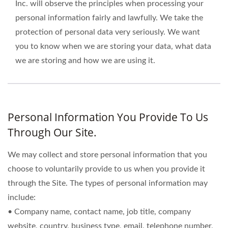
Inc. will observe the principles when processing your
personal information fairly and lawfully. We take the
protection of personal data very seriously. We want
you to know when we are storing your data, what data
we are storing and how we are using it.
Personal Information You Provide To Us
Through Our Site.
We may collect and store personal information that you
choose to voluntarily provide to us when you provide it
through the Site. The types of personal information may
include:
• Company name, contact name, job title, company
website, country, business type, email, telephone number,