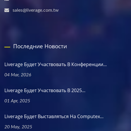
sales@liverage.com.tw
Последние Новости
Liverage Будет Участвовать В Конференции...
04 Mar, 2026
Liverage Будет Участвовать В 2025...
01 Apr, 2025
Liverage Будет Выставляться На Computex...
20 May, 2025