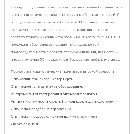
Liverage предоставляет высококачественное радиооборудование и
волоконно-оптические компоненты для глобальных отраслей. С
передовыми технологиями и более чем 30-летним опытом мы
стремимся предлагать инновационные решения, которые
соответствуют уникальным требованиям каждого клиента. Наша
продукция обеспечивает повышенную надежность и
производительность в области телекоммуникаций, дата-сетей и
инфраструктуры 5G, поддерживая бесшовную глобальную связь.
Посмотрите наши оптические трансиверы высокой скорости
Оптический трансивер
,
Тестер Берта
,
Оптическое испытательное оборудование
,
Инструмент для тестирования оптических волокон
,
Активный оптический кабель
,
Прямой кабель для подключения
,
Оптическая подсборка передатчика
,
Оптическая подсборка приемника
и не стесняйтесь
Связаться с нами
.