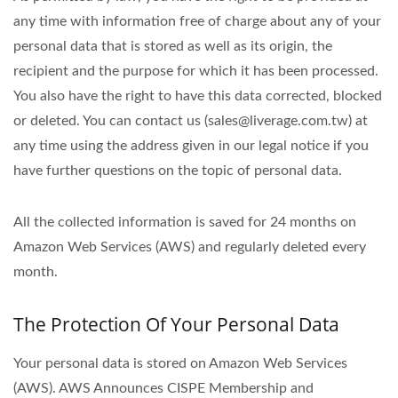
any time with information free of charge about any of your
personal data that is stored as well as its origin, the
recipient and the purpose for which it has been processed.
You also have the right to have this data corrected, blocked
or deleted. You can contact us (sales@liverage.com.tw) at
any time using the address given in our legal notice if you
have further questions on the topic of personal data.
All the collected information is saved for 24 months on
Amazon Web Services (AWS) and regularly deleted every
month.
The Protection Of Your Personal Data
Your personal data is stored on Amazon Web Services
(AWS). AWS Announces CISPE Membership and