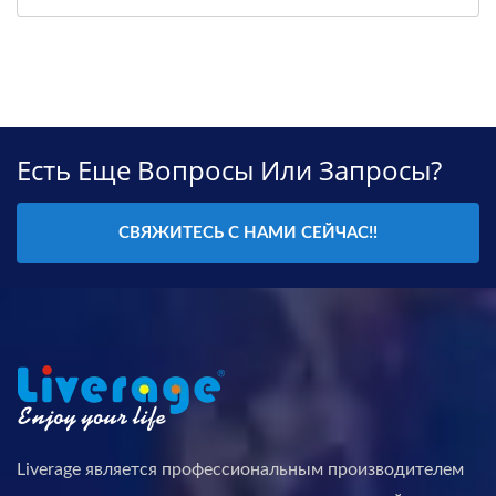
Есть Еще Вопросы Или Запросы?
СВЯЖИТЕСЬ С НАМИ СЕЙЧАС!!
Liverage является профессиональным производителем