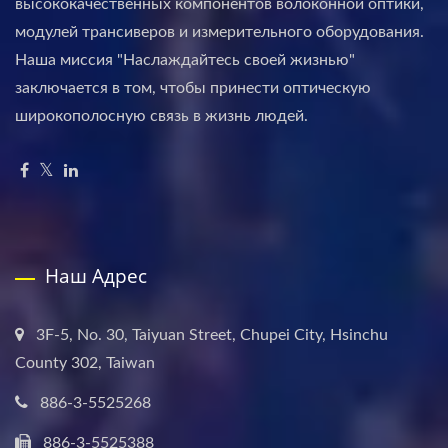
высококачественных компонентов волоконной оптики,
модулей трансиверов и измерительного оборудования.
Наша миссия "Наслаждайтесь своей жизнью"
заключается в том, чтобы принести оптическую
широкополосную связь в жизнь людей.
Наш Адрес
3F-5, No. 30, Taiyuan Street, Chupei City, Hsinchu
County 302, Taiwan
886-3-5525268
886-3-5525388