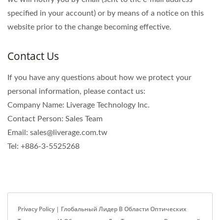
specified in your account) or by means of a notice on this
website prior to the change becoming effective.
Contact Us
If you have any questions about how we protect your
personal information, please contact us:
Company Name: Liverage Technology Inc.
Contact Person: Sales Team
Email: sales@liverage.com.tw
Tel: +886-3-5525268
Privacy Policy | Глобальный Лидер В Области Оптических