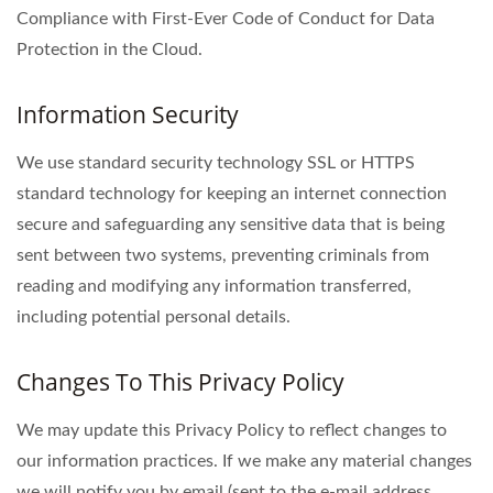
Compliance with First-Ever Code of Conduct for Data
Protection in the Cloud.
Information Security
We use standard security technology SSL or HTTPS
standard technology for keeping an internet connection
secure and safeguarding any sensitive data that is being
sent between two systems, preventing criminals from
reading and modifying any information transferred,
including potential personal details.
Changes To This Privacy Policy
We may update this Privacy Policy to reflect changes to
our information practices. If we make any material changes
we will notify you by email (sent to the e-mail address