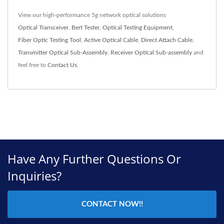
View our high-performance 5g network optical solutions
Optical Transceiver
,
Bert Tester
,
Optical Testing Equipment
,
Fiber Optic Testing Tool
,
Active Optical Cable
,
Direct Attach Cable
,
Transmitter Optical Sub-Assembly
,
Receiver Optical Sub-assembly
and
feel free to
Contact Us
.
Have Any Further Questions Or
Inquiries?
CONTACT NOW!!