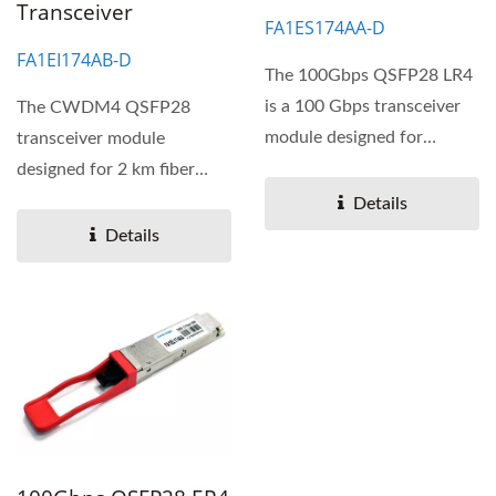
Transceiver
FA1ES174AA-D
FA1EI174AB-D
The 100Gbps QSFP28 LR4
is a 100 Gbps transceiver
The CWDM4 QSFP28
module designed for
transceiver module
optical communication...
designed for 2 km fiber
optical communications.
Details
The transceiver...
Details