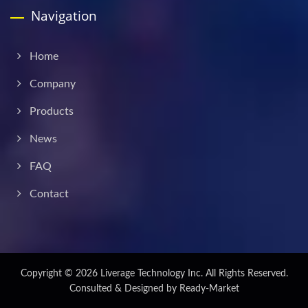
Navigation
Home
Company
Products
News
FAQ
Contact
Copyright © 2026
Liverage Technology Inc.
All Rights Reserved.
Consulted & Designed by
Ready-Market