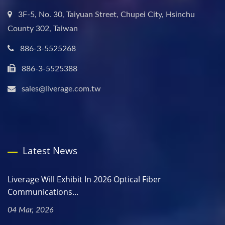
3F-5, No. 30, Taiyuan Street, Chupei City, Hsinchu
County 302, Taiwan
886-3-5525268
886-3-5525388
sales@liverage.com.tw
Latest News
Liverage Will Exhibit In 2026 Optical Fiber
Communications...
04 Mar, 2026