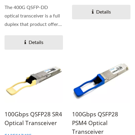
a high-density 400
The 400G QSFP-DD
Gigabit...
Details
optical transceiver is a full
duplex that product offers
a high-density 400
Gigabit...
Details
100Gbps QSFP28 SR4
100Gbps QSFP28
Optical Transceiver
PSM4 Optical
Transceiver