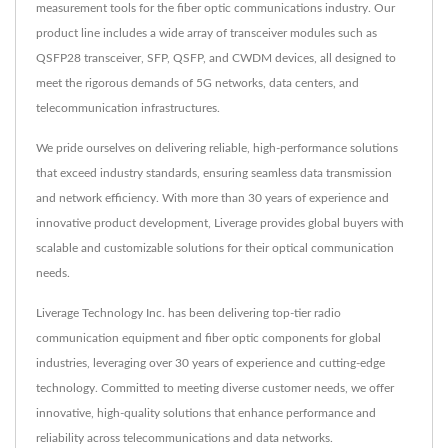
measurement tools for the fiber optic communications industry. Our
product line includes a wide array of transceiver modules such as
QSFP28 transceiver, SFP, QSFP, and CWDM devices, all designed to
meet the rigorous demands of 5G networks, data centers, and
telecommunication infrastructures.
We pride ourselves on delivering reliable, high-performance solutions
that exceed industry standards, ensuring seamless data transmission
and network efficiency. With more than 30 years of experience and
innovative product development, Liverage provides global buyers with
scalable and customizable solutions for their optical communication
needs.
Liverage Technology Inc. has been delivering top-tier radio
communication equipment and fiber optic components for global
industries, leveraging over 30 years of experience and cutting-edge
technology. Committed to meeting diverse customer needs, we offer
innovative, high-quality solutions that enhance performance and
reliability across telecommunications and data networks.