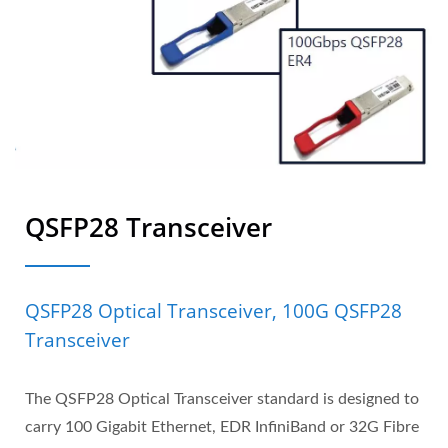
QSFP28 Transceiver
QSFP28 Optical Transceiver, 100G QSFP28
Transceiver
The QSFP28 Optical Transceiver standard is designed to
carry 100 Gigabit Ethernet, EDR InfiniBand or 32G Fibre