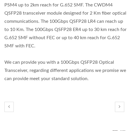
PSM4 up to 2km reach for G.652 SMF. The CWDM4
QSFP28 transceiver module designed for 2 Km fiber optical
communications. The 100Gbps QSFP28 LR4 can reach up
to 10 Km. The 100Gbps QSFP28 ER4 up to 30 km reach for
G.652 SMF without FEC or up to 40 km reach for G.652
SMF with FEC.
We can provide you with a 100Gbps QSFP28 Optical
Transceiver, regarding different applications we promise we
can provide meet your standard solution.