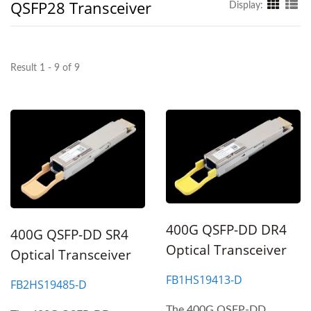
QSFP28 Transceiver
Display:
Result 1 - 9 of 9
400G QSFP-DD DR4
400G QSFP-DD SR4
Optical Transceiver
Optical Transceiver
FB1HS19413-D
FB2HS19485-D
The 400G QSFP-DD