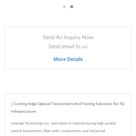
Send An Inquiry Now
Send email to us
More Details
| Cutting-Edge Optical Transceivers And Testing Solutions For 5G
Infrastructure
Liverage Technology Inc. specializes in manufacturing high-quality
optical transceivers, fiber optic components, and advanced