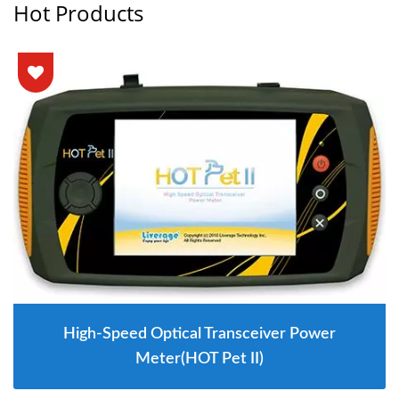
Hot Products
High-Speed Optical Transceiver Power
Meter(HOT Pet II)