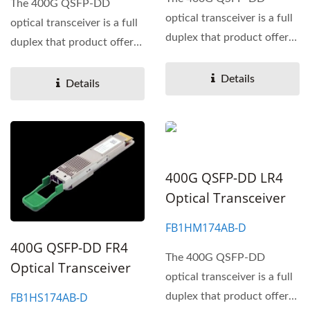
The 400G QSFP-DD
optical transceiver is a full
optical transceiver is a full
duplex that product offers
duplex that product offers
a high-density 400
a high-density 400
Gigabit...
Details
Gigabit...
Details
400G QSFP-DD LR4
Optical Transceiver
FB1HM174AB-D
400G QSFP-DD FR4
The 400G QSFP-DD
Optical Transceiver
optical transceiver is a full
FB1HS174AB-D
duplex that product offers