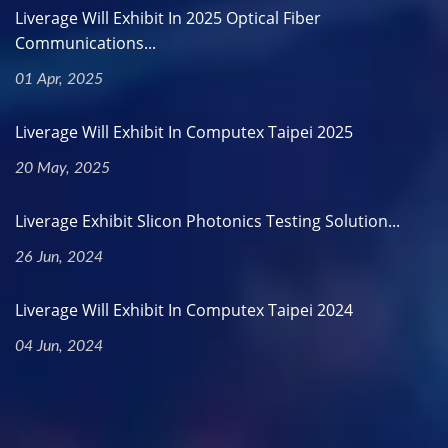
Liverage Will Exhibit In 2025 Optical Fiber
Communications...
01 Apr, 2025
Liverage Will Exhibit In Computex Taipei 2025
20 May, 2025
Liverage Exhibit Slicon Photonics Testing Solution...
26 Jun, 2024
Liverage Will Exhibit In Computex Taipei 2024
04 Jun, 2024