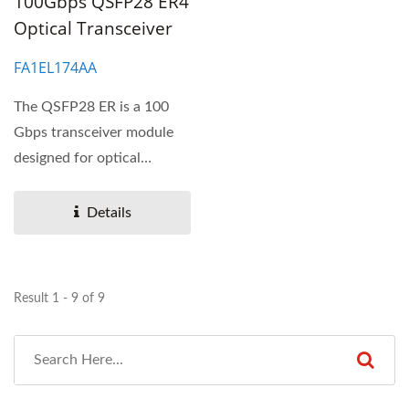
100Gbps QSFP28 ER4
Optical Transceiver
FA1EL174AA
The QSFP28 ER is a 100
Gbps transceiver module
designed for optical
communication
applications...
Details
Result 1 - 9 of 9