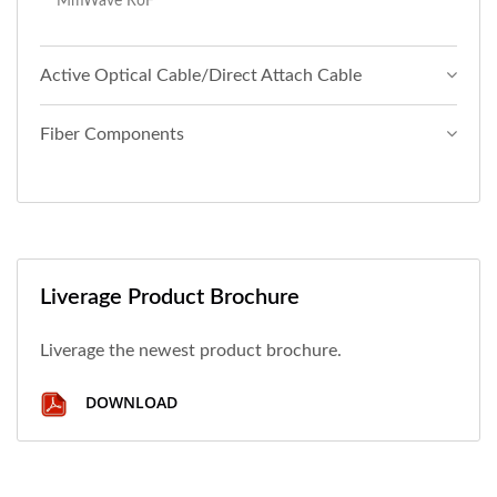
MmWave RoF
Active Optical Cable/Direct Attach Cable
Fiber Components
Liverage Product Brochure
Liverage the newest product brochure.
DOWNLOAD