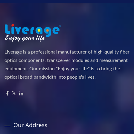
Liverage is a professional manufacturer of high-quality fiber
optics components, transceiver modules and measurement
equipment. Our mission "Enjoy your life" is to bring the
optical broad bandwidth into people's lives.
Our Address