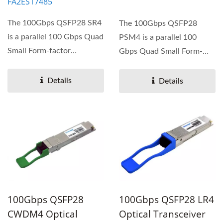
FA2ES17485
The 100Gbps QSFP28 SR4
The 100Gbps QSFP28
is a parallel 100 Gbps Quad
PSM4 is a parallel 100
Small Form-factor
Gbps Quad Small Form-
Pluggable (QSFP28)
factor Pluggable (QSFP28)
optical...
optical...
Details
Details
100Gbps QSFP28
100Gbps QSFP28 LR4
CWDM4 Optical
Optical Transceiver