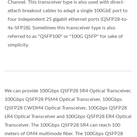
Channel. This transceiver type is also used with direct-
attach breakout cables to adapt a single 100GbE port to
four independent 25 gigabit ethernet ports (QSFP28-to-
4x-SFP28). Sometimes this transceiver type is also
referred to as "QSFP100" or "100G QSFP" for sake of
simplicity.
We can provide 100Gbps QSFP28 SR4 Optical Transceiver,
100Gbps QSFP28 PSM4 Optical Transceiver, 100Gbps
QSFP28 CWDM4 Optical Transceiver, 100Gbps QSFP28
LR4 Optical Transceiver and 100Gbps QSFP28 ER4 Optical
Transceiver. The 100Gbps QSFP28 SR4 can reach 100
meters of OM4 multimode fiber. The 100Gbps QSFP28