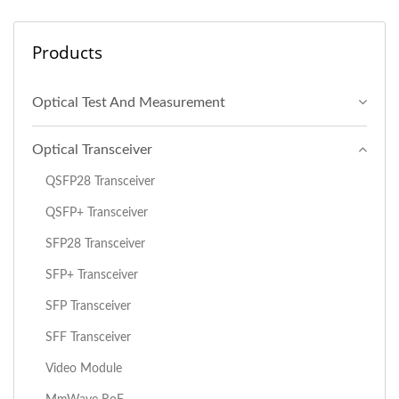
Products
Optical Test And Measurement
Optical Transceiver
QSFP28 Transceiver
QSFP+ Transceiver
SFP28 Transceiver
SFP+ Transceiver
SFP Transceiver
SFF Transceiver
Video Module