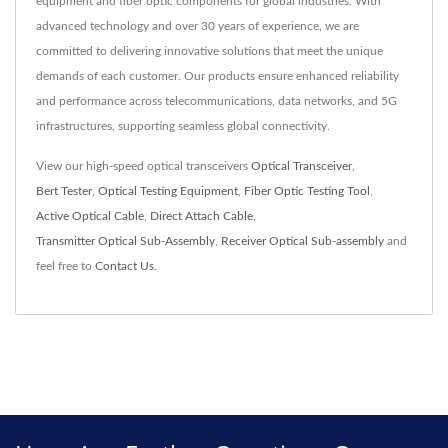
equipment and fiber optic components for global industries. With
advanced technology and over 30 years of experience, we are
committed to delivering innovative solutions that meet the unique
demands of each customer. Our products ensure enhanced reliability
and performance across telecommunications, data networks, and 5G
infrastructures, supporting seamless global connectivity.
View our high-speed optical transceivers
Optical Transceiver
,
Bert Tester
,
Optical Testing Equipment
,
Fiber Optic Testing Tool
,
Active Optical Cable
,
Direct Attach Cable
,
Transmitter Optical Sub-Assembly
,
Receiver Optical Sub-assembly
and
feel free to
Contact Us
.