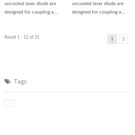
uncooled laser diode are
uncooled laser diode are
designed for coupling a
designed for coupling a
single mode optical fiber....
single mode optical fiber....
Result 1 - 12 of 21
1
2
Tags