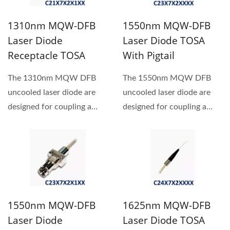
1310nm MQW-DFB
1550nm MQW-DFB
Laser Diode
Laser Diode TOSA
Receptacle TOSA
With Pigtail
The 1310nm MQW DFB
The 1550nm MQW DFB
uncooled laser diode are
uncooled laser diode are
designed for coupling a
designed for coupling a
single mode optical fiber.
single mode optical fiber.
1550nm MQW-DFB
1625nm MQW-DFB
Laser Diode
Laser Diode TOSA