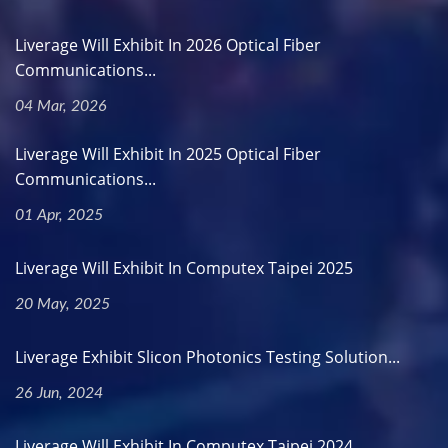
Liverage Will Exhibit In 2026 Optical Fiber
Communications...
04 Mar, 2026
Liverage Will Exhibit In 2025 Optical Fiber
Communications...
01 Apr, 2025
Liverage Will Exhibit In Computex Taipei 2025
20 May, 2025
Liverage Exhibit Slicon Photonics Testing Solution...
26 Jun, 2024
Liverage Will Exhibit In Computex Taipei 2024