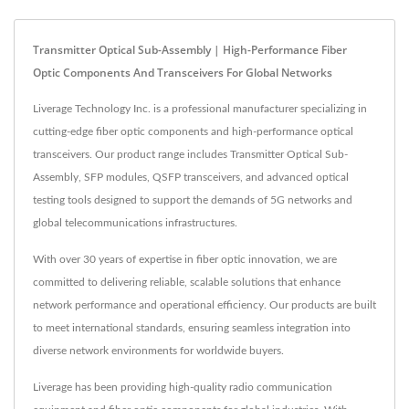
Transmitter Optical Sub-Assembly | High-Performance Fiber
Optic Components And Transceivers For Global Networks
Liverage Technology Inc. is a professional manufacturer specializing in
cutting-edge fiber optic components and high-performance optical
transceivers. Our product range includes Transmitter Optical Sub-
Assembly, SFP modules, QSFP transceivers, and advanced optical
testing tools designed to support the demands of 5G networks and
global telecommunications infrastructures.
With over 30 years of expertise in fiber optic innovation, we are
committed to delivering reliable, scalable solutions that enhance
network performance and operational efficiency. Our products are built
to meet international standards, ensuring seamless integration into
diverse network environments for worldwide buyers.
Liverage has been providing high-quality radio communication