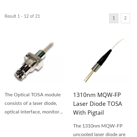
Result 1 - 12 of 21
1
2
1310nm MQW-FP
The Optical TOSA module
Laser Diode TOSA
consists of a laser diode,
With Pigtail
optical interface, monitor
photodiode, metal...
The 1310nm MQW-FP
uncooled laser diode are