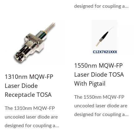
designed for coupling a
single mode optical fiber.
1550nm MQW-FP
Laser Diode TOSA
1310nm MQW-FP
With Pigtail
Laser Diode
Receptacle TOSA
The 1550nm MQW-FP
uncooled laser diode are
The 1310nm MQW-FP
designed for coupling a
uncooled laser diode are
single mode optical fiber.
designed for coupling a
single mode optical fiber.