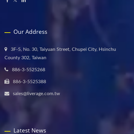
Our Address
3F-5, No. 30, Taiyuan Street, Chupei City, Hsinchu
County 302, Taiwan
886-3-5525268
886-3-5525388
sales@liverage.com.tw
Latest News