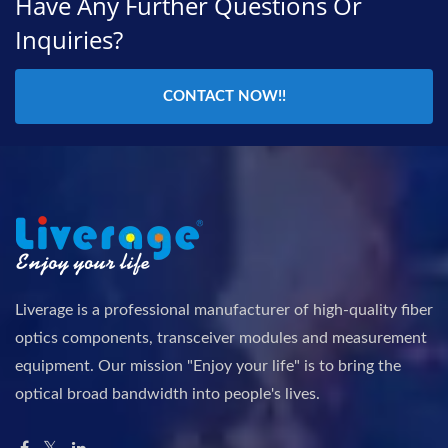
Have Any Further Questions Or
Inquiries?
CONTACT NOW!!
Liverage is a professional manufacturer of high-quality fiber
optics components, transceiver modules and measurement
equipment. Our mission "Enjoy your life" is to bring the
optical broad bandwidth into people's lives.