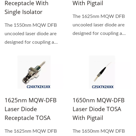
Receptacle With
With Pigtail
Single Isolator
The 1625nm MQW DFB
uncooled laser diode are
The 1550nm MQW DFB
designed for coupling a
uncooled laser diode are
single mode optical fiber....
designed for coupling a
single mode optical fiber.
1625nm MQW-DFB
1650nm MQW-DFB
Laser Diode
Laser Diode TOSA
Receptacle TOSA
With Pigtail
The 1625nm MQW DFB
The 1650nm MQW DFB