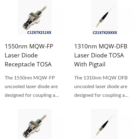
1550nm MQW-FP
1310nm MQW-DFB
Laser Diode
Laser Diode TOSA
Receptacle TOSA
With Pigtail
The 1550nm MQW-FP
The 1310nm MQW DFB
uncooled laser diode are
uncooled laser diode are
designed for coupling a
designed for coupling a
single mode optical fiber.
single mode optical fiber.