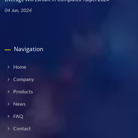
04 Jun, 2024
Navigation
Home
Company
Products
News
FAQ
Contact