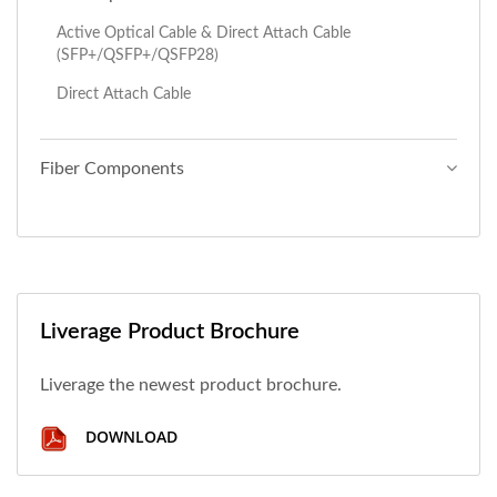
Active Optical Cable & Direct Attach Cable
(SFP+/QSFP+/QSFP28)
Direct Attach Cable
Fiber Components
Liverage Product Brochure
Liverage the newest product brochure.
DOWNLOAD