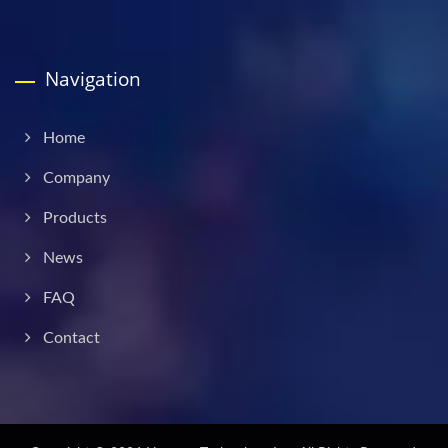
Navigation
Home
Company
Products
News
FAQ
Contact