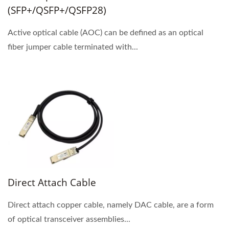
(SFP+/QSFP+/QSFP28)
Active optical cable (AOC) can be defined as an optical
fiber jumper cable terminated with...
Direct Attach Cable
Direct attach copper cable, namely DAC cable, are a form
of optical transceiver assemblies...