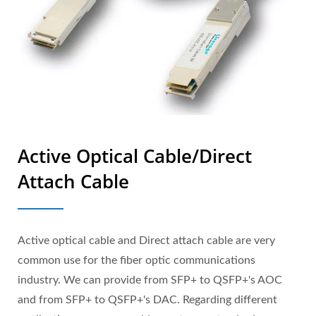
Active Optical Cable/Direct
Attach Cable
Active optical cable and Direct attach cable are very
common use for the fiber optic communications
industry. We can provide from SFP+ to QSFP+'s AOC
and from SFP+ to QSFP+'s DAC. Regarding different