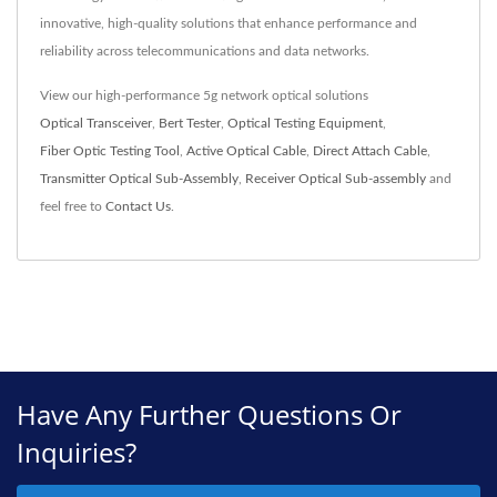
innovative, high-quality solutions that enhance performance and
reliability across telecommunications and data networks.
View our high-performance 5g network optical solutions
Optical Transceiver
,
Bert Tester
,
Optical Testing Equipment
,
Fiber Optic Testing Tool
,
Active Optical Cable
,
Direct Attach Cable
,
Transmitter Optical Sub-Assembly
,
Receiver Optical Sub-assembly
and
feel free to
Contact Us
.
Have Any Further Questions Or
Inquiries?