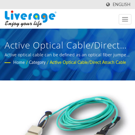
ENGLISH
Active Optical Cable/Direct
Attach Cable | High-
Active optical cable can be defined as an optical fiber jumper
cable terminated with optical transceivers on both ends. |
Home
/
Category
/
Active Optical Cable/Direct Attach Cable
Performance Fiber Optic
fiber optic measurement equipment for international buyers
Transceivers For 5g
Networks