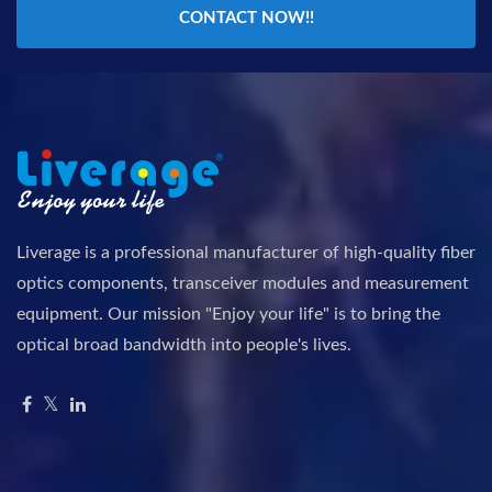
CONTACT NOW!!
Liverage is a professional manufacturer of high-quality fiber
optics components, transceiver modules and measurement
equipment. Our mission "Enjoy your life" is to bring the
optical broad bandwidth into people's lives.