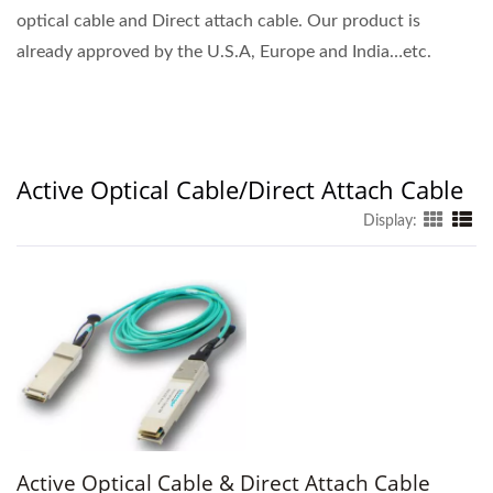
optical cable and Direct attach cable. Our product is
already approved by the U.S.A, Europe and India…etc.
Active Optical Cable/Direct Attach Cable
Display:
Active Optical Cable & Direct Attach Cable