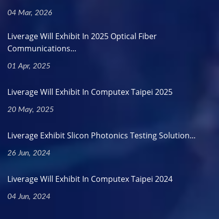
04 Mar, 2026
Liverage Will Exhibit In 2025 Optical Fiber
Communications...
01 Apr, 2025
Liverage Will Exhibit In Computex Taipei 2025
20 May, 2025
Liverage Exhibit Slicon Photonics Testing Solution...
26 Jun, 2024
Liverage Will Exhibit In Computex Taipei 2024
04 Jun, 2024