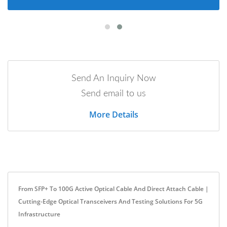
Send An Inquiry Now
Send email to us
More Details
From SFP+ To 100G Active Optical Cable And Direct Attach Cable |
Cutting-Edge Optical Transceivers And Testing Solutions For 5G
Infrastructure