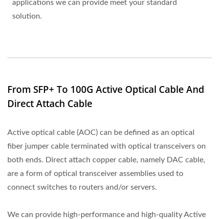
applications we can provide meet your standard
solution.
From SFP+ To 100G Active Optical Cable And
Direct Attach Cable
Active optical cable (AOC) can be defined as an optical
fiber jumper cable terminated with optical transceivers on
both ends. Direct attach copper cable, namely DAC cable,
are a form of optical transceiver assemblies used to
connect switches to routers and/or servers.
We can provide high-performance and high-quality Active