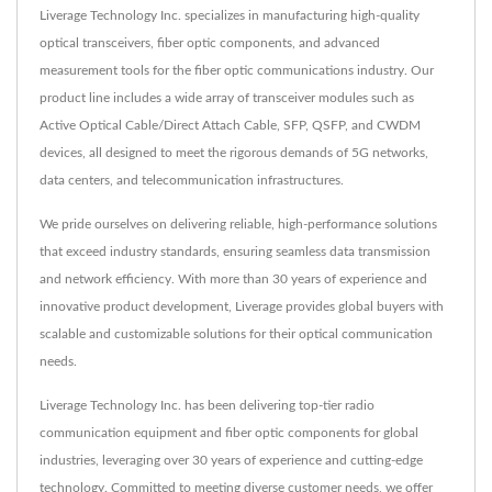
Liverage Technology Inc. specializes in manufacturing high-quality
optical transceivers, fiber optic components, and advanced
measurement tools for the fiber optic communications industry. Our
product line includes a wide array of transceiver modules such as
Active Optical Cable/Direct Attach Cable, SFP, QSFP, and CWDM
devices, all designed to meet the rigorous demands of 5G networks,
data centers, and telecommunication infrastructures.
We pride ourselves on delivering reliable, high-performance solutions
that exceed industry standards, ensuring seamless data transmission
and network efficiency. With more than 30 years of experience and
innovative product development, Liverage provides global buyers with
scalable and customizable solutions for their optical communication
needs.
Liverage Technology Inc. has been delivering top-tier radio
communication equipment and fiber optic components for global
industries, leveraging over 30 years of experience and cutting-edge
technology. Committed to meeting diverse customer needs, we offer