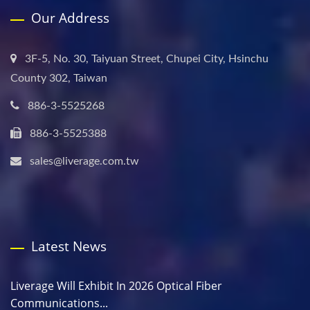
Our Address
3F-5, No. 30, Taiyuan Street, Chupei City, Hsinchu
County 302, Taiwan
886-3-5525268
886-3-5525388
sales@liverage.com.tw
Latest News
Liverage Will Exhibit In 2026 Optical Fiber
Communications...