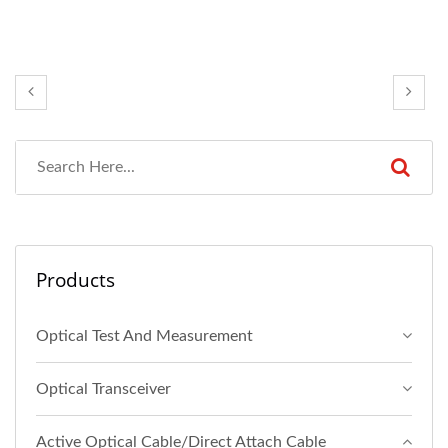
Products
Optical Test And Measurement
Optical Transceiver
Active Optical Cable/Direct Attach Cable