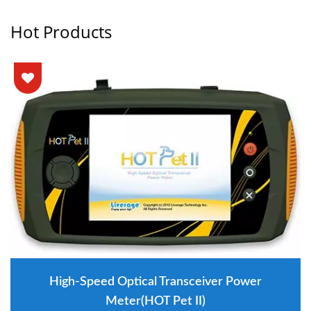
Hot Products
High-Speed Optical Transceiver Power
Meter(HOT Pet II)