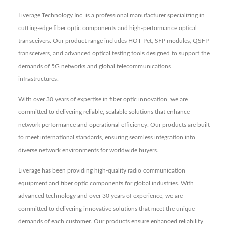
Liverage Technology Inc. is a professional manufacturer specializing in
cutting-edge fiber optic components and high-performance optical
transceivers. Our product range includes HOT Pet, SFP modules, QSFP
transceivers, and advanced optical testing tools designed to support the
demands of 5G networks and global telecommunications
infrastructures.
With over 30 years of expertise in fiber optic innovation, we are
committed to delivering reliable, scalable solutions that enhance
network performance and operational efficiency. Our products are built
to meet international standards, ensuring seamless integration into
diverse network environments for worldwide buyers.
Liverage has been providing high-quality radio communication
equipment and fiber optic components for global industries. With
advanced technology and over 30 years of experience, we are
committed to delivering innovative solutions that meet the unique
demands of each customer. Our products ensure enhanced reliability