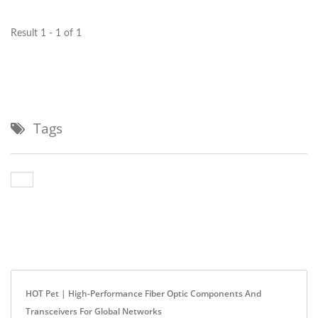
optical...
Result 1 - 1 of 1
Tags
HOT Pet | High-Performance Fiber Optic Components And
Transceivers For Global Networks