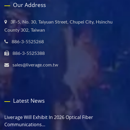
Our Address
3F-5, No. 30, Taiyuan Street, Chupei City, Hsinchu
County 302, Taiwan
886-3-5525268
886-3-5525388
sales@liverage.com.tw
Latest News
Liverage Will Exhibit In 2026 Optical Fiber
Communications...