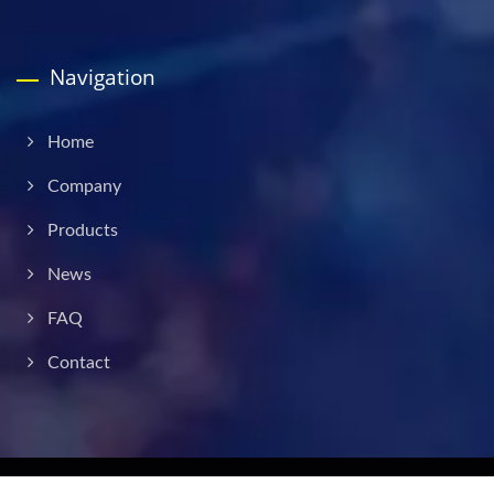
Navigation
Home
Company
Products
News
FAQ
Contact
Copyright © 2026
Liverage Technology Inc.
All Rights Reserved.