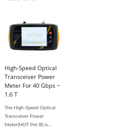
High-Speed Optical
Transceiver Power
Meter For 40 Gbps ~
1.6 T
The High-Speed Optical
Transceiver Power
Meter(HOT Pet III) is
designed for 40 Gbps ~1.6T