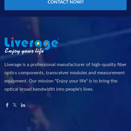
CONTACT NOW!!
Liverage is a professional manufacturer of high-quality fiber
optics components, transceiver modules and measurement
equipment. Our mission "Enjoy your life" is to bring the
optical broad bandwidth into people's lives.