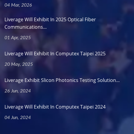
04 Mar, 2026
Liverage Will Exhibit In 2025 Optical Fiber
Communications...
01 Apr, 2025
Liverage Will Exhibit In Computex Taipei 2025
20 May, 2025
Liverage Exhibit Slicon Photonics Testing Solution...
26 Jun, 2024
Liverage Will Exhibit In Computex Taipei 2024
04 Jun, 2024