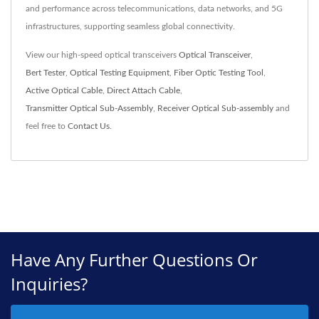
and performance across telecommunications, data networks, and 5G
infrastructures, supporting seamless global connectivity.
View our high-speed optical transceivers
Optical Transceiver
,
Bert Tester
,
Optical Testing Equipment
,
Fiber Optic Testing Tool
,
Active Optical Cable
,
Direct Attach Cable
,
Transmitter Optical Sub-Assembly
,
Receiver Optical Sub-assembly
and
feel free to
Contact Us
.
Have Any Further Questions Or
Inquiries?