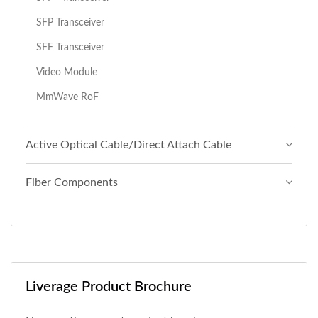
SFP Transceiver
SFF Transceiver
Video Module
MmWave RoF
Active Optical Cable/Direct Attach Cable
Fiber Components
Liverage Product Brochure