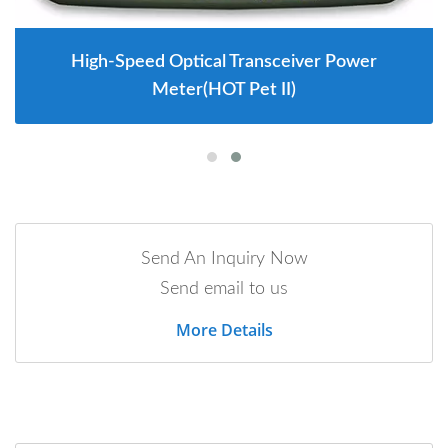
High-Speed Optical Transceiver Power
Meter(HOT Pet II)
Send An Inquiry Now
Send email to us
More Details