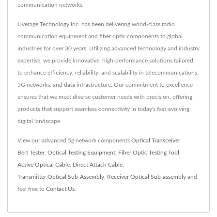
communication networks.
Liverage Technology Inc. has been delivering world-class radio
communication equipment and fiber optic components to global
industries for over 30 years. Utilizing advanced technology and industry
expertise, we provide innovative, high-performance solutions tailored
to enhance efficiency, reliability, and scalability in telecommunications,
5G networks, and data infrastructure. Our commitment to excellence
ensures that we meet diverse customer needs with precision, offering
products that support seamless connectivity in today's fast-evolving
digital landscape.
View our advanced 5g network components
Optical Transceiver
,
Bert Tester
,
Optical Testing Equipment
,
Fiber Optic Testing Tool
,
Active Optical Cable
,
Direct Attach Cable
,
Transmitter Optical Sub-Assembly
,
Receiver Optical Sub-assembly
and
feel free to
Contact Us
.