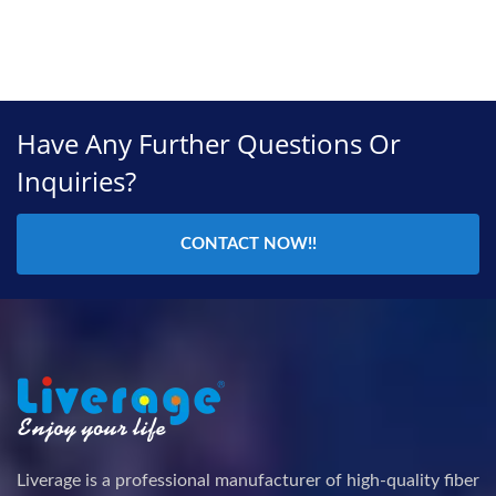
Have Any Further Questions Or
Inquiries?
CONTACT NOW!!
Liverage is a professional manufacturer of high-quality fiber