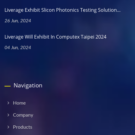
Liverage Exhibit Slicon Photonics Testing Solution...
26 Jun, 2024
Liverage Will Exhibit In Computex Taipei 2024
04 Jun, 2024
Navigation
Home
Company
Products