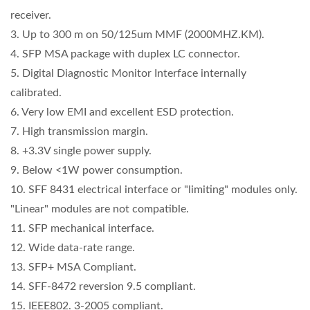
receiver.
3. Up to 300 m on 50/125um MMF (2000MHZ.KM).
4. SFP MSA package with duplex LC connector.
5. Digital Diagnostic Monitor Interface internally
calibrated.
6. Very low EMI and excellent ESD protection.
7. High transmission margin.
8. +3.3V single power supply.
9. Below <1W power consumption.
10. SFF 8431 electrical interface or "limiting" modules only.
"Linear" modules are not compatible.
11. SFP mechanical interface.
12. Wide data-rate range.
13. SFP+ MSA Compliant.
14. SFF-8472 reversion 9.5 compliant.
15. IEEE802. 3-2005 compliant.