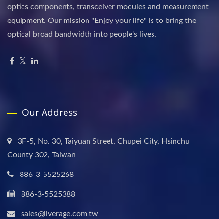
optics components, transceiver modules and measurement
equipment. Our mission "Enjoy your life" is to bring the
optical broad bandwidth into people's lives.
Our Address
3F-5, No. 30, Taiyuan Street, Chupei City, Hsinchu
County 302, Taiwan
886-3-5525268
886-3-5525388
sales@liverage.com.tw