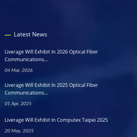
Latest News
Liverage Will Exhibit In 2026 Optical Fiber
Communications...
04 Mar, 2026
Liverage Will Exhibit In 2025 Optical Fiber
Communications...
01 Apr, 2025
Liverage Will Exhibit In Computex Taipei 2025
20 May, 2025