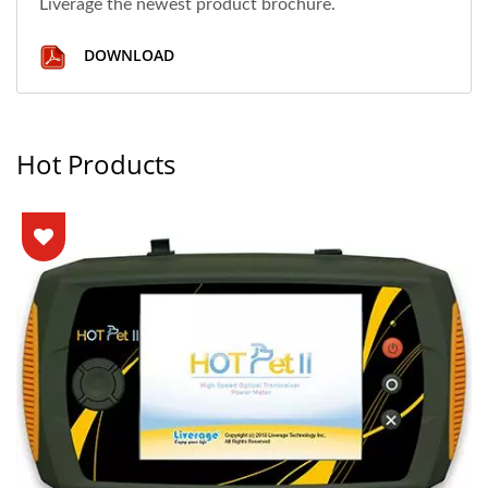
Liverage the newest product brochure.
DOWNLOAD
Hot Products