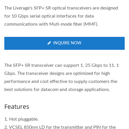
The Liverage's SFP+ SR optical transceivers are designed
for 10 Gbps serial optical interfaces for data
communications with Muti-mode fiber (MMF).
INQUIRE NOW
The SFP+ SR transceiver can support 1. 25 Gbps to 11. 1
Gbps. The transceiver designs are optimized for high
performance and cost effective to supply customers the
best solutions for datacom and storage applications.
Features
1. Hot pluggable.
2. VCSEL 850nm LD for the transmitter and PIN for the