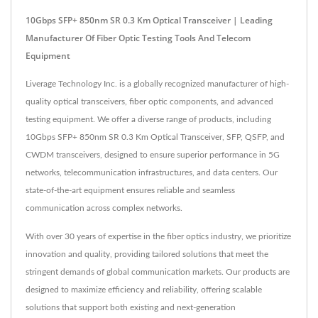
10Gbps SFP+ 850nm SR 0.3 Km Optical Transceiver | Leading
Manufacturer Of Fiber Optic Testing Tools And Telecom
Equipment
Liverage Technology Inc. is a globally recognized manufacturer of high-
quality optical transceivers, fiber optic components, and advanced
testing equipment. We offer a diverse range of products, including
10Gbps SFP+ 850nm SR 0.3 Km Optical Transceiver, SFP, QSFP, and
CWDM transceivers, designed to ensure superior performance in 5G
networks, telecommunication infrastructures, and data centers. Our
state-of-the-art equipment ensures reliable and seamless
communication across complex networks.
With over 30 years of expertise in the fiber optics industry, we prioritize
innovation and quality, providing tailored solutions that meet the
stringent demands of global communication markets. Our products are
designed to maximize efficiency and reliability, offering scalable
solutions that support both existing and next-generation