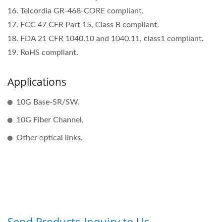
16. Telcordia GR-468-CORE compliant.
17. FCC 47 CFR Part 15, Class B compliant.
18. FDA 21 CFR 1040.10 and 1040.11, class1 compliant.
19. RoHS compliant.
Applications
10G Base-SR/SW.
10G Fiber Channel.
Other optical links.