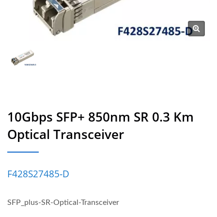
10Gbps SFP+ 850nm SR 0.3 Km
Optical Transceiver
F428S27485‐D
SFP_plus-SR-Optical-Transceiver