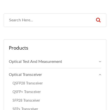
Products
Optical Test And Measurement
Optical Transceiver
QSFP28 Transceiver
QSFP+ Transceiver
SFP28 Transceiver
SFP+ Transceiver