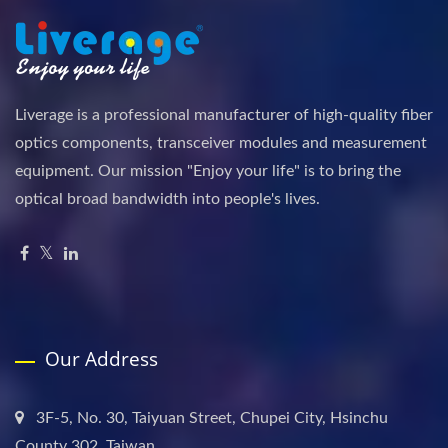
Liverage is a professional manufacturer of high-quality fiber
optics components, transceiver modules and measurement
equipment. Our mission "Enjoy your life" is to bring the
optical broad bandwidth into people's lives.
Our Address
3F-5, No. 30, Taiyuan Street, Chupei City, Hsinchu
County 302, Taiwan