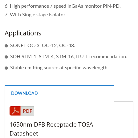
6. High performance / speed InGaAs monitor PIN-PD.
7. With Single stage Isolator.
Applications
SONET OC-3, OC-12, OC-48.
SDH STM-1, STM-4, STM-16, ITU-T recommendation.
Stable emitting source at specific wavelength.
DOWNLOAD
1650nm DFB Receptacle TOSA
Datasheet