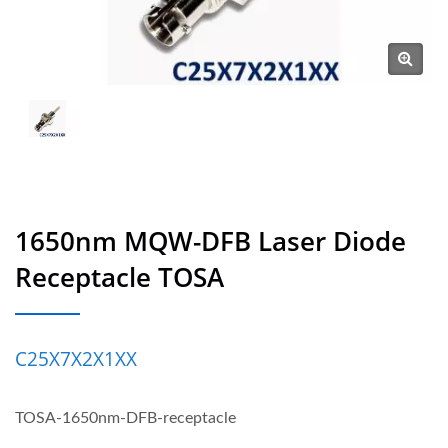
1650nm MQW-DFB Laser Diode
Receptacle TOSA
C25X7X2X1XX
TOSA-1650nm-DFB-receptacle