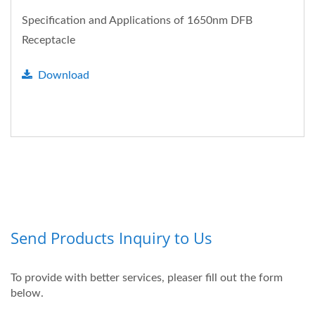
Specification and Applications of 1650nm DFB
Receptacle
Download