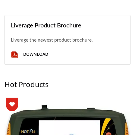
Liverage Product Brochure
Liverage the newest product brochure.
DOWNLOAD
Hot Products