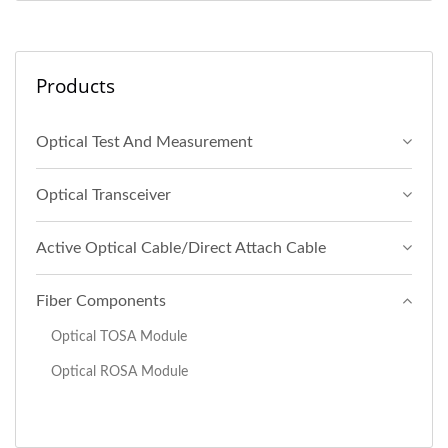
Products
Optical Test And Measurement
Optical Transceiver
Active Optical Cable/Direct Attach Cable
Fiber Components
Optical TOSA Module
Optical ROSA Module