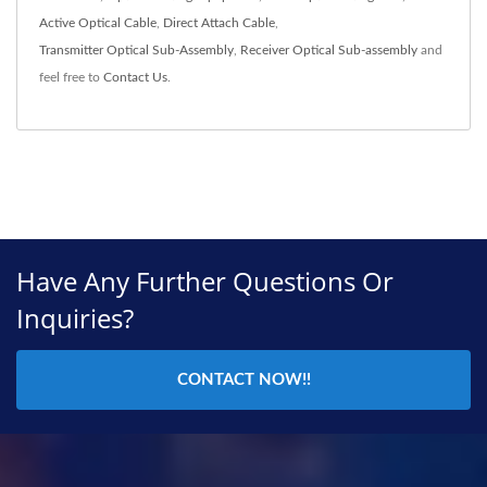
Active Optical Cable
,
Direct Attach Cable
,
Transmitter Optical Sub-Assembly
,
Receiver Optical Sub-assembly
and
feel free to
Contact Us
.
Have Any Further Questions Or
Inquiries?
CONTACT NOW!!