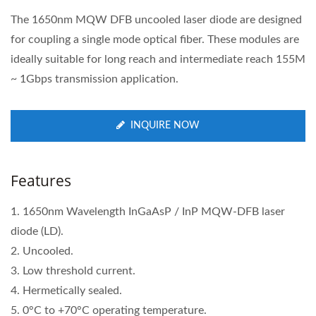
The 1650nm MQW DFB uncooled laser diode are designed
for coupling a single mode optical fiber. These modules are
ideally suitable for long reach and intermediate reach 155M
~ 1Gbps transmission application.
INQUIRE NOW
Features
1. 1650nm Wavelength InGaAsP / InP MQW-DFB laser
diode (LD).
2. Uncooled.
3. Low threshold current.
4. Hermetically sealed.
5. 0°C to +70°C operating temperature.