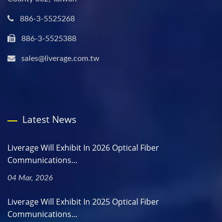
886-3-5525268
886-3-5525388
sales@liverage.com.tw
Latest News
Liverage Will Exhibit In 2026 Optical Fiber
Communications...
04 Mar, 2026
Liverage Will Exhibit In 2025 Optical Fiber
Communications...