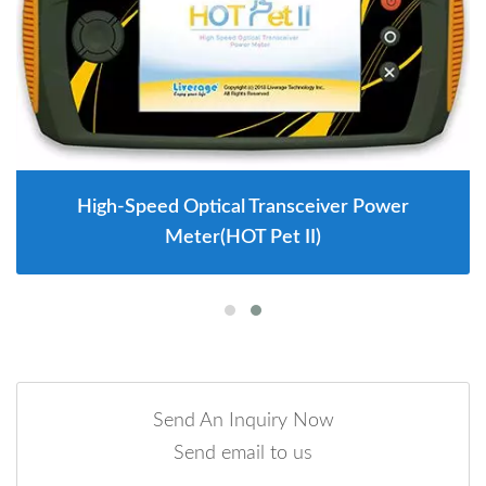
High-Speed Optical Transceiver Power
Meter(HOT Pet II)
Send An Inquiry Now
Send email to us