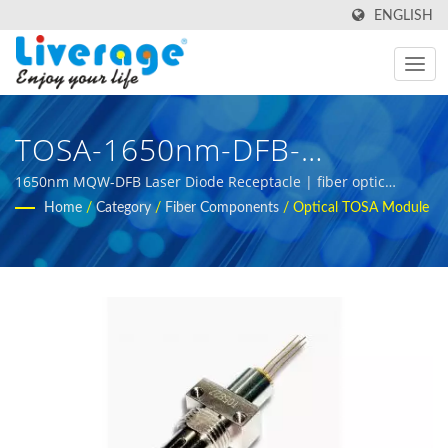
ENGLISH
TOSA-1650nm-DFB-
Receptacle | SPF And QSPF
1650nm MQW-DFB Laser Diode Receptacle | fiber optic
testing tools for 5g infrastructure development
Home
/
Category
/
Fiber Components
/
Optical TOSA Module
Modules For Global
Communication Networks