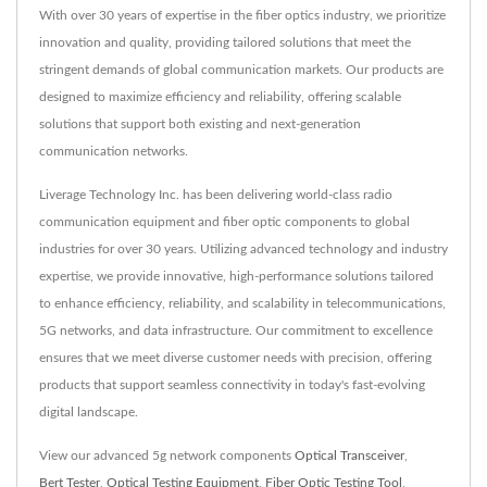
With over 30 years of expertise in the fiber optics industry, we prioritize
innovation and quality, providing tailored solutions that meet the
stringent demands of global communication markets. Our products are
designed to maximize efficiency and reliability, offering scalable
solutions that support both existing and next-generation
communication networks.
Liverage Technology Inc. has been delivering world-class radio
communication equipment and fiber optic components to global
industries for over 30 years. Utilizing advanced technology and industry
expertise, we provide innovative, high-performance solutions tailored
to enhance efficiency, reliability, and scalability in telecommunications,
5G networks, and data infrastructure. Our commitment to excellence
ensures that we meet diverse customer needs with precision, offering
products that support seamless connectivity in today's fast-evolving
digital landscape.
View our advanced 5g network components
Optical Transceiver
,
Bert Tester
,
Optical Testing Equipment
,
Fiber Optic Testing Tool
,