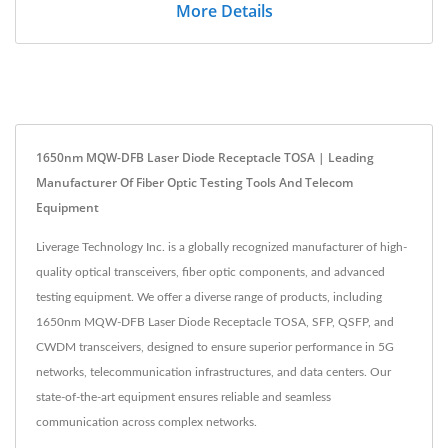
More Details
1650nm MQW-DFB Laser Diode Receptacle TOSA | Leading
Manufacturer Of Fiber Optic Testing Tools And Telecom
Equipment
Liverage Technology Inc. is a globally recognized manufacturer of high-
quality optical transceivers, fiber optic components, and advanced
testing equipment. We offer a diverse range of products, including
1650nm MQW-DFB Laser Diode Receptacle TOSA, SFP, QSFP, and
CWDM transceivers, designed to ensure superior performance in 5G
networks, telecommunication infrastructures, and data centers. Our
state-of-the-art equipment ensures reliable and seamless
communication across complex networks.