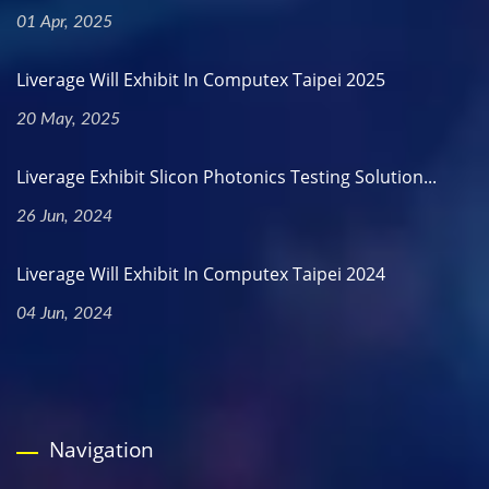
01 Apr, 2025
Liverage Will Exhibit In Computex Taipei 2025
20 May, 2025
Liverage Exhibit Slicon Photonics Testing Solution...
26 Jun, 2024
Liverage Will Exhibit In Computex Taipei 2024
04 Jun, 2024
Navigation