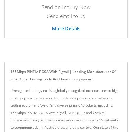
Send An Inquiry Now
Send email to us
More Details
155Mbps PINTIA ROSA With Pigtail | Leading Manufacturer Of
Fiber Optic Testing Tools And Telecom Equipment
Liverage Technology Inc. is a globally recognized manufacturer of high-
quality optical transceivers, fiber optic components, and advanced
testing equipment. We offer a diverse range of products, including
155Mbps PINTIA ROSA with pigtail, SFP, QSFP, and CWDM
transceivers, designed to ensure superior performance in 5G networks,
telecommunication infrastructures, and data centers. Our state-of-the-