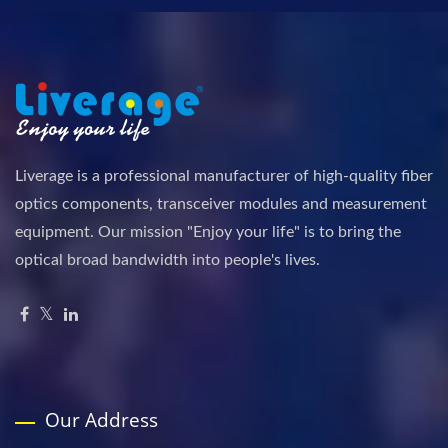
Liverage is a professional manufacturer of high-quality fiber
optics components, transceiver modules and measurement
equipment. Our mission "Enjoy your life" is to bring the
optical broad bandwidth into people's lives.
Our Address