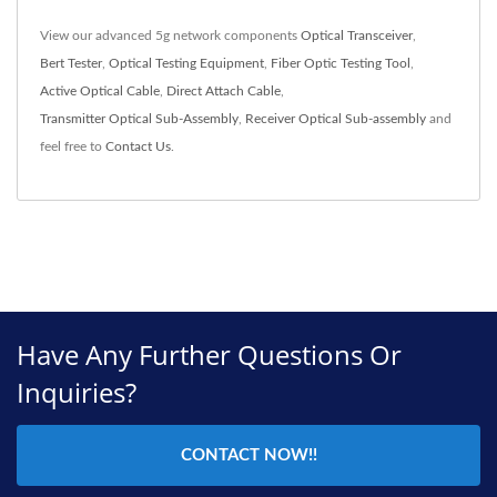
View our advanced 5g network components
Optical Transceiver
,
Bert Tester
,
Optical Testing Equipment
,
Fiber Optic Testing Tool
,
Active Optical Cable
,
Direct Attach Cable
,
Transmitter Optical Sub-Assembly
,
Receiver Optical Sub-assembly
and
feel free to
Contact Us
.
Have Any Further Questions Or
Inquiries?
CONTACT NOW!!