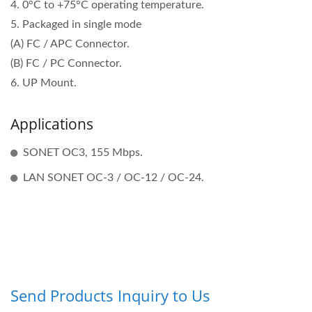
4. 0°C to +75°C operating temperature.
5. Packaged in single mode
(A) FC / APC Connector.
(B) FC / PC Connector.
6. UP Mount.
Applications
SONET OC3, 155 Mbps.
LAN SONET OC-3 / OC-12 / OC-24.