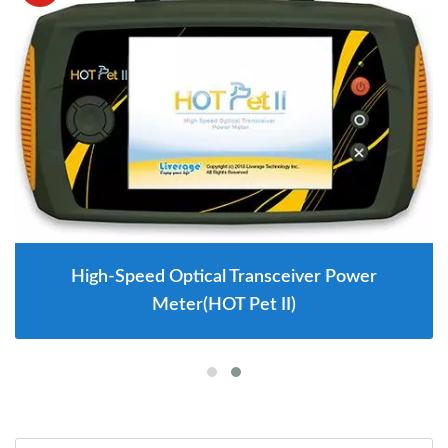
High-Speed Optical Transceiver Power
Meter(HOT Pet II)