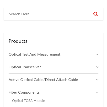
Products
Optical Test And Measurement
Optical Transceiver
Active Optical Cable/Direct Attach Cable
Fiber Components
Optical TOSA Module