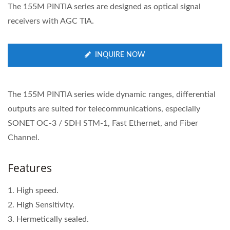
The 155M PINTIA series are designed as optical signal
receivers with AGC TIA.
INQUIRE NOW
The 155M PINTIA series wide dynamic ranges, differential
outputs are suited for telecommunications, especially
SONET OC-3 / SDH STM-1, Fast Ethernet, and Fiber
Channel.
Features
1. High speed.
2. High Sensitivity.
3. Hermetically sealed.