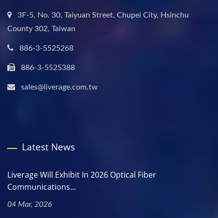
3F-5, No. 30, Taiyuan Street, Chupei City, Hsinchu
County 302, Taiwan
886-3-5525268
886-3-5525388
sales@liverage.com.tw
Latest News
Liverage Will Exhibit In 2026 Optical Fiber
Communications...
04 Mar, 2026