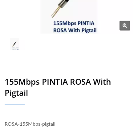
155Mbps PINTIA ROSA With
Pigtail
ROSA-155Mbps-pigtail