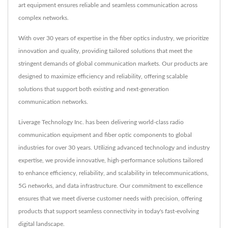
art equipment ensures reliable and seamless communication across
complex networks.
With over 30 years of expertise in the fiber optics industry, we prioritize
innovation and quality, providing tailored solutions that meet the
stringent demands of global communication markets. Our products are
designed to maximize efficiency and reliability, offering scalable
solutions that support both existing and next-generation
communication networks.
Liverage Technology Inc. has been delivering world-class radio
communication equipment and fiber optic components to global
industries for over 30 years. Utilizing advanced technology and industry
expertise, we provide innovative, high-performance solutions tailored
to enhance efficiency, reliability, and scalability in telecommunications,
5G networks, and data infrastructure. Our commitment to excellence
ensures that we meet diverse customer needs with precision, offering
products that support seamless connectivity in today's fast-evolving
digital landscape.