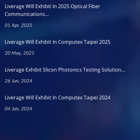
Liverage Will Exhibit In 2025 Optical Fiber
Communications...
01 Apr, 2025
Liverage Will Exhibit In Computex Taipei 2025
20 May, 2025
Liverage Exhibit Slicon Photonics Testing Solution...
26 Jun, 2024
Liverage Will Exhibit In Computex Taipei 2024
04 Jun, 2024