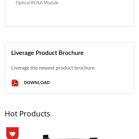
Optical ROSA Module
Liverage Product Brochure
Liverage the newest product brochure.
DOWNLOAD
Hot Products