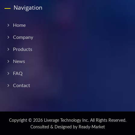
Navigation
Home
Company
Products
News
FAQ
Contact
Copyright © 2026
Liverage Technology Inc.
All Rights Reserved.
Consulted & Designed by
Ready-Market