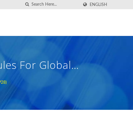
ENGLISH
les For Global
P28)