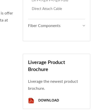
(SFP+/QSFP+/QSFP28)
Direct Attach Cable
s offer
ta at
Fiber Components
Liverage Product
Brochure
Liverage the newest product
brochure.
DOWNLOAD