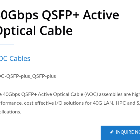
40Gbps QSFP+ Active
ptical Cable
OC Cables
C-QSFP-plus_QSFP-plus
e 40Gbps QSFP+ Active Optical Cable (AOC) assemblies are hig
rformance, cost effective I/O solutions for 40G LAN, HPC and 
lications.
INQUIRE 