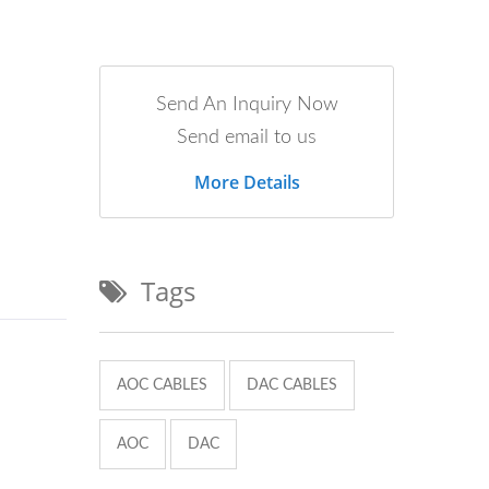
Send An Inquiry Now
Send email to us
More Details
Tags
AOC CABLES
DAC CABLES
AOC
DAC