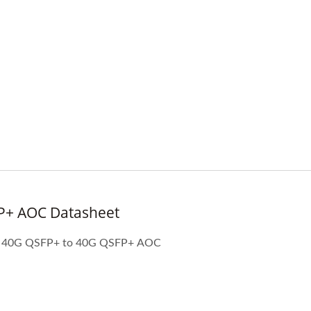
P+ AOC Datasheet
High-Speed Optical
IBERT X1 Mini
Transceiver Power
Specificaiton and applications of 40G QSFP+ to 40G QSFP+ AOC
Meter(HOT Pet II)