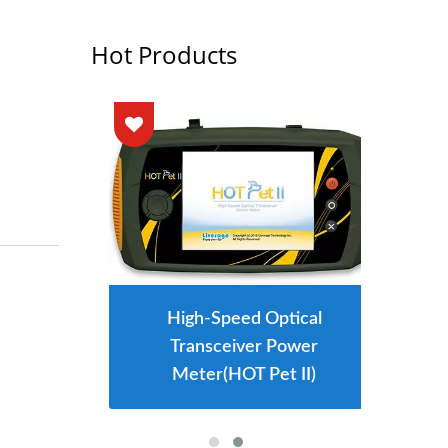
Hot Products
High-Speed Optical
Transceiver Power
Meter(HOT Pet II)