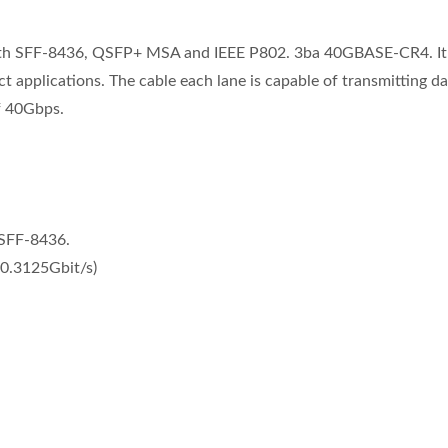
ith SFF-8436, QSFP+ MSA and IEEE P802. 3ba 40GBASE-CR4. It i
pplications. The cable each lane is capable of transmitting da
f 40Gbps.
 SFF-8436.
10.3125Gbit/s)