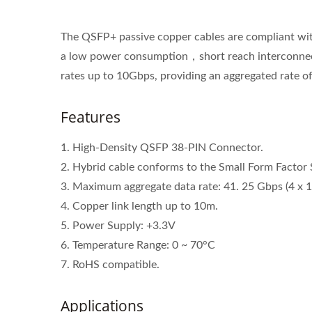
The QSFP+ passive copper cables are compliant w
a low power consumption，short reach interconnect a
rates up to 10Gbps, providing an aggregated rate o
Features
1. High-Density QSFP 38-PIN Connector.
2. Hybrid cable conforms to the Small Form Factor
3. Maximum aggregate data rate: 41. 25 Gbps (4 x 
4. Copper link length up to 10m.
5. Power Supply: +3.3V
6. Temperature Range: 0 ~ 70°C
7. RoHS compatible.
Applications