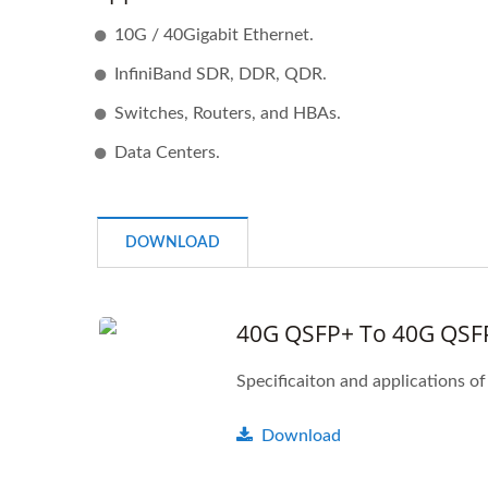
10G / 40Gigabit Ethernet.
InfiniBand SDR, DDR, QDR.
Switches, Routers, and HBAs.
Data Centers.
DOWNLOAD
40G QSFP+ To 40G QSF
IBERT X1 Mini
Download