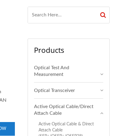
Products
Optical Test And
Measurement
Optical Transceiver
h
SAN
Active Optical Cable/Direct
Attach Cable
Active Optical Cable & Direct
NOW
Attach Cable