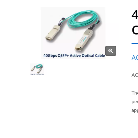
O
A
AO
Th
pe
app