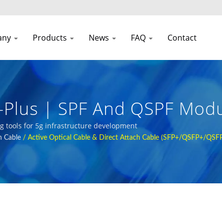
any
Products
News
FAQ
Contact
Plus | SPF And QSPF Modu
orks
ng tools for 5g infrastructure development
h Cable
/
Active Optical Cable & Direct Attach Cable (SFP+/QSFP+/QSF