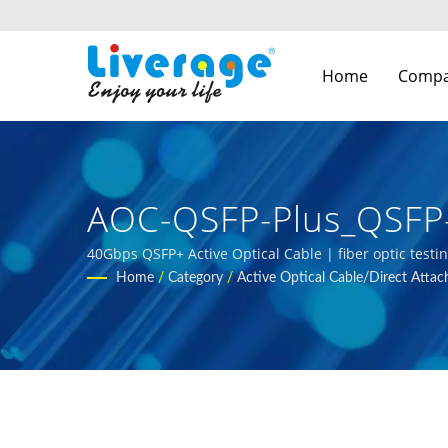
Home
Comp
AOC-QSFP-Plus_QSFP-
Communication Netw
40Gbps QSFP+ Active Optical Cable | fiber optic testi
Home
/
Category
/
Active Optical Cable/Direct Attac