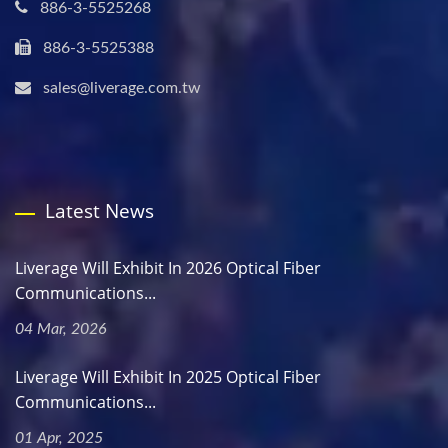
886-3-5525268
886-3-5525388
sales@liverage.com.tw
Latest News
Liverage Will Exhibit In 2026 Optical Fiber
Communications...
04 Mar, 2026
Liverage Will Exhibit In 2025 Optical Fiber
Communications...
01 Apr, 2025