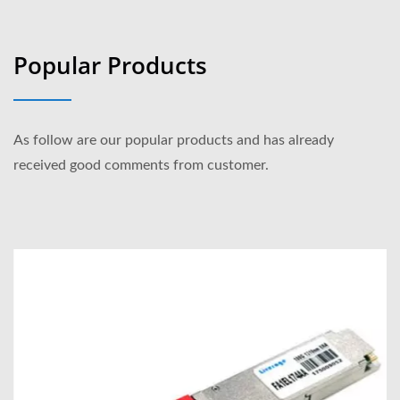
Popular Products
As follow are our popular products and has already
received good comments from customer.