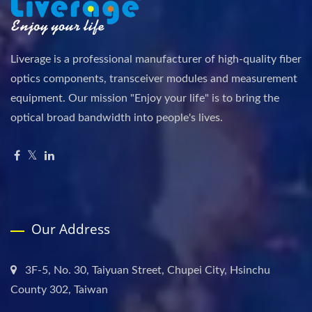
Liverage is a professional manufacturer of high-quality fiber
optics components, transceiver modules and measurement
equipment. Our mission "Enjoy your life" is to bring the
optical broad bandwidth into people's lives.
Our Address
3F-5, No. 30, Taiyuan Street, Chupei City, Hsinchu
County 302, Taiwan