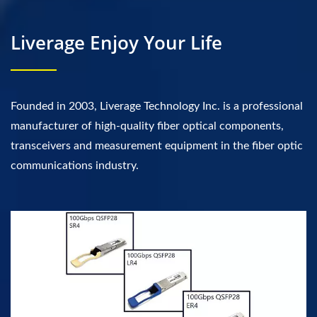
Liverage Enjoy Your Life
Founded in 2003, Liverage Technology Inc. is a professional
manufacturer of high-quality fiber optical components,
transceivers and measurement equipment in the fiber optic
communications industry.