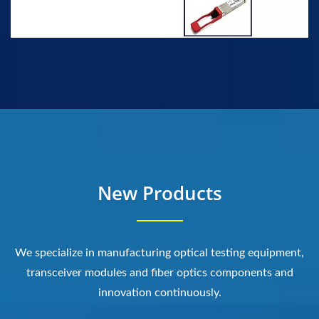
New Products
We specialize in manufacturing optical testing equipment,
transceiver modules and fiber optics components and
innovation continuously.