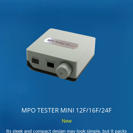
MPO TESTER MINI 12F/16F/24F
New
Its sleek and compact design may look simple, but it packs