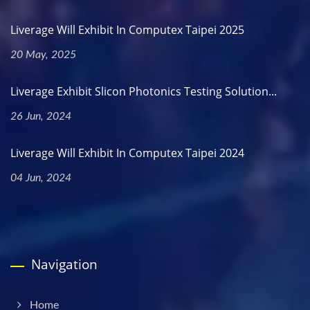
Liverage Will Exhibit In Computex Taipei 2025
20 May, 2025
Liverage Exhibit Slicon Photonics Testing Solution...
26 Jun, 2024
Liverage Will Exhibit In Computex Taipei 2024
04 Jun, 2024
Navigation
Home