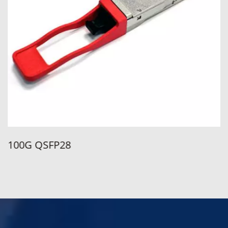
100G QSFP28