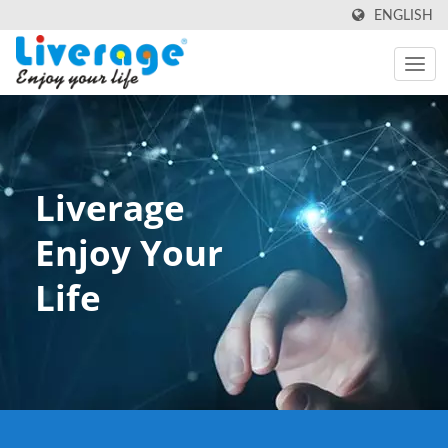
ENGLISH
Liverage
Enjoy Your
Life