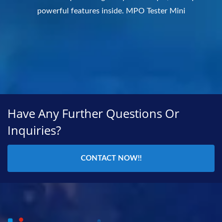
powerful features inside. MPO Tester Mini
Have Any Further Questions Or
Inquiries?
CONTACT NOW!!