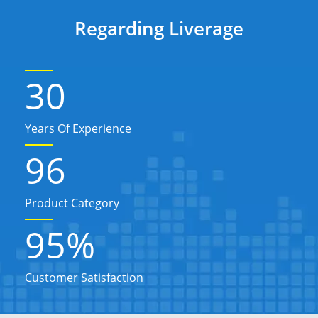
Regarding Liverage
30
Years Of Experience
96
Product Category
95
%
Customer Satisfaction