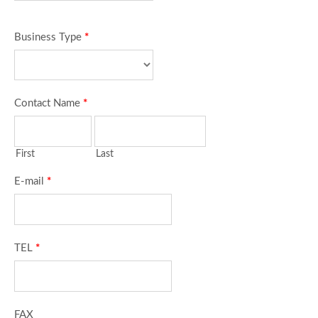
Business Type
*
Contact Name
*
First
Last
E-mail
*
TEL
*
FAX