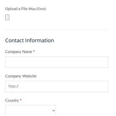
Upload a File
(Max:10mb)
Contact Information
Company Name
*
Company Website
Country
*