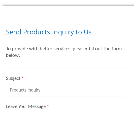
Send Products Inquiry to Us
To provide with better services, pleaser fill out the form
below.
Subject
*
Leave Your Message
*