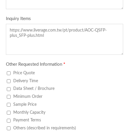
Inquiry Items
Other Requested Information
*
Price Quote
Delivery Time
Data Sheet / Brochure
Minimum Order
Sample Price
Monthly Capacity
Payment Terms
Others (described in requirements)