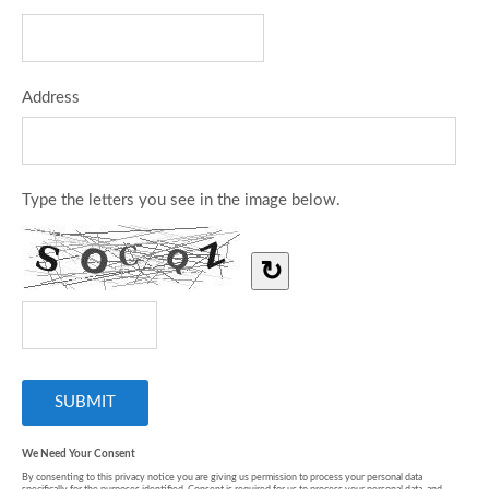
Address
Type the letters you see in the image below.
↻
We Need Your Consent
By consenting to this privacy notice you are giving us permission to process your personal data