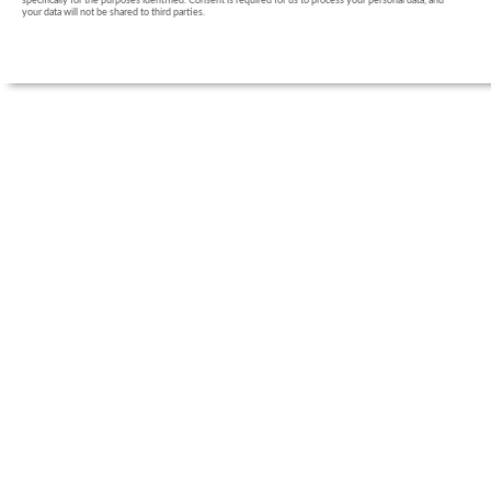
specifically for the purposes identified. Consent is required for us to process your personal data, and
your data will not be shared to third parties.