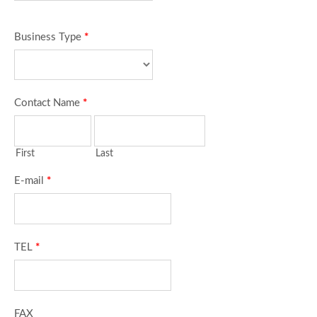
Business Type
*
Contact Name
*
First
Last
E-mail
*
TEL
*
FAX