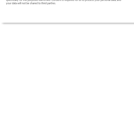
specifically for the purposes identified. Consent is required for us to process your personal data, and
your data will not be shared to third parties.