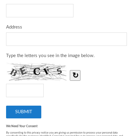
Address
Type the letters you see in the image below.
↻
We Need Your Consent
By consenting to this privacy notice you are giving us permission to process your personal data