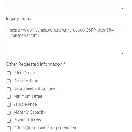
Inquiry Items
Other Requested Information
*
Price Quote
Delivery Time
Data Sheet / Brochure
Minimum Order
Sample Price
Monthly Capacity
Payment Terms
Others (described in requirements)