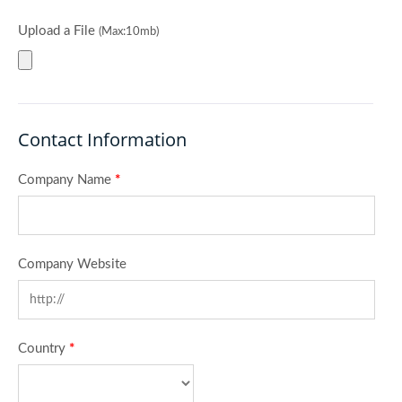
Upload a File
(Max:10mb)
Contact Information
Company Name
*
Company Website
Country
*