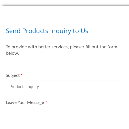
Send Products Inquiry to Us
To provide with better services, pleaser fill out the form
below.
Subject
*
Leave Your Message
*