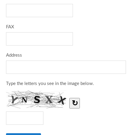
FAX
Address
Type the letters you see in the image below.
↻