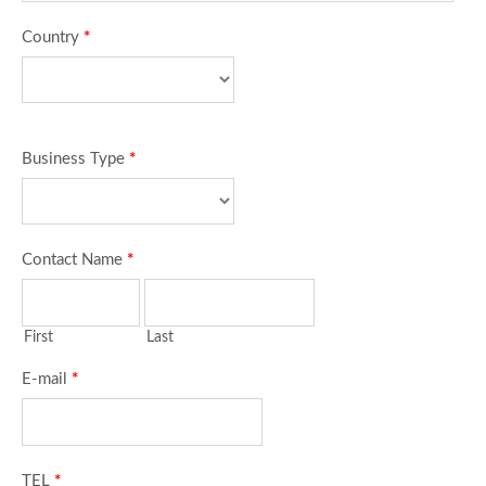
Country
*
Business Type
*
Contact Name
*
First
Last
E-mail
*
TEL
*