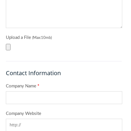
Upload a File
(Max:10mb)
Contact Information
Company Name
*
Company Website