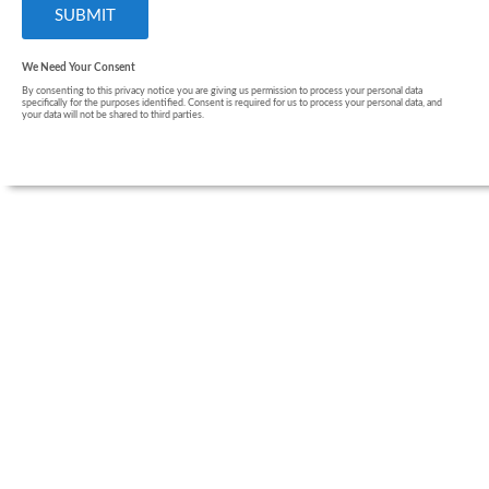
We Need Your Consent
By consenting to this privacy notice you are giving us permission to process your personal data
specifically for the purposes identified. Consent is required for us to process your personal data, and
your data will not be shared to third parties.