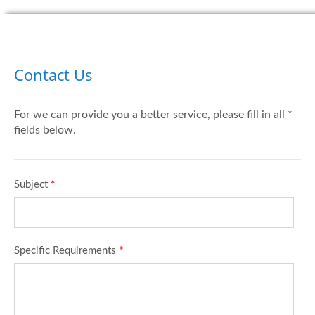
Contact Us
For we can provide you a better service, please fill in all *
fields below.
Subject
*
Specific Requirements
*