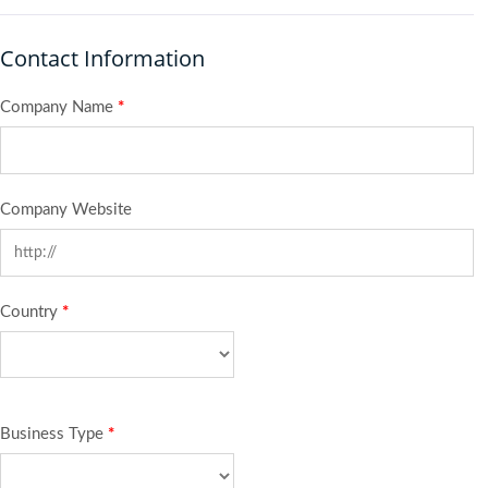
Contact Information
Company Name
*
Company Website
Country
*
Business Type
*