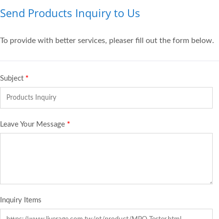
Send Products Inquiry to Us
To provide with better services, pleaser fill out the form below.
Subject
*
Leave Your Message
*
Inquiry Items