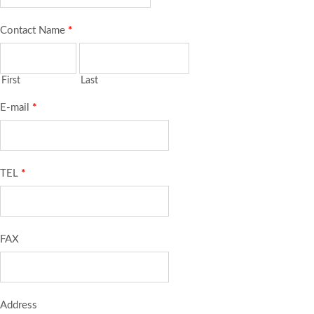
Contact Name
*
First
Last
E-mail
*
TEL
*
FAX
Address