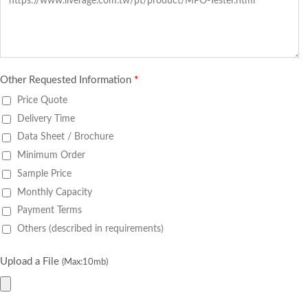
Other Requested Information
*
Price Quote
Delivery Time
Data Sheet / Brochure
Minimum Order
Sample Price
Monthly Capacity
Payment Terms
Others (described in requirements)
Upload a File
(Max:10mb)