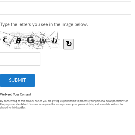
Type the letters you see in the image below.
↻
We Need Your Consent
By consenting to this privacy notice you are giving us permission to process your personal data specifically for
the purposes identified. Consent is required for us to process your personal data, and your data will not be
shared to third parties.