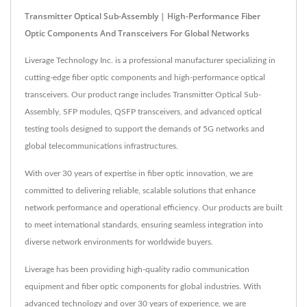
Transmitter Optical Sub-Assembly | High-Performance Fiber
Optic Components And Transceivers For Global Networks
Liverage Technology Inc. is a professional manufacturer specializing in
cutting-edge fiber optic components and high-performance optical
transceivers. Our product range includes Transmitter Optical Sub-
Assembly, SFP modules, QSFP transceivers, and advanced optical
testing tools designed to support the demands of 5G networks and
global telecommunications infrastructures.
With over 30 years of expertise in fiber optic innovation, we are
committed to delivering reliable, scalable solutions that enhance
network performance and operational efficiency. Our products are built
to meet international standards, ensuring seamless integration into
diverse network environments for worldwide buyers.
Liverage has been providing high-quality radio communication
equipment and fiber optic components for global industries. With
advanced technology and over 30 years of experience, we are