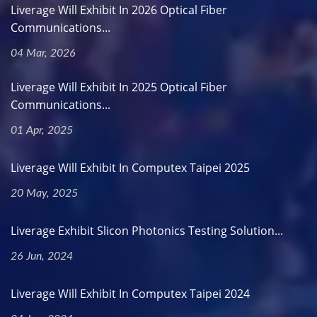
Liverage Will Exhibit In 2026 Optical Fiber
Communications...
04 Mar, 2026
Liverage Will Exhibit In 2025 Optical Fiber
Communications...
01 Apr, 2025
Liverage Will Exhibit In Computex Taipei 2025
20 May, 2025
Liverage Exhibit Slicon Photonics Testing Solution...
26 Jun, 2024
Liverage Will Exhibit In Computex Taipei 2024