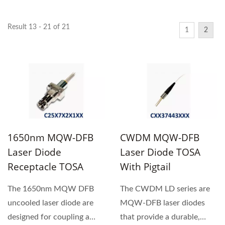
Result 13 - 21 of 21
1
2
1650nm MQW-DFB
CWDM MQW-DFB
Laser Diode
Laser Diode TOSA
Receptacle TOSA
With Pigtail
The 1650nm MQW DFB
The CWDM LD series are
uncooled laser diode are
MQW-DFB laser diodes
designed for coupling a
that provide a durable,