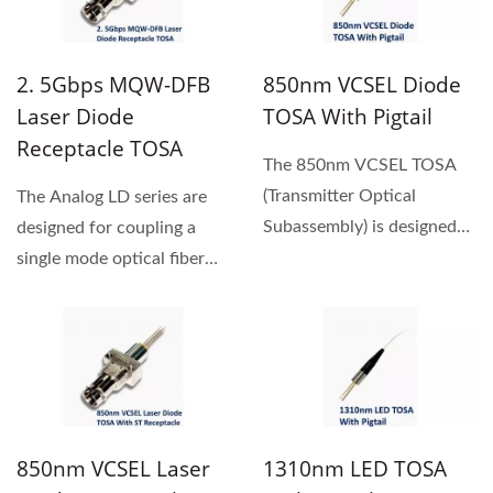
2. 5Gbps MQW-DFB
850nm VCSEL Diode
Laser Diode
TOSA With Pigtail
Receptacle TOSA
The 850nm VCSEL TOSA
(Transmitter Optical
The Analog LD series are
Subassembly) is designed
designed for coupling a
for a high-speed, high -
single mode optical fiber
performance...
with 1310nm / 1550nm...
850nm VCSEL Laser
1310nm LED TOSA