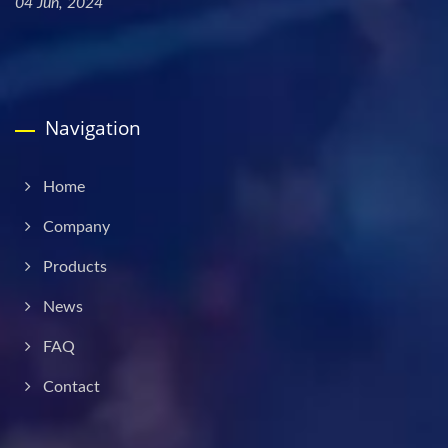
04 Jun, 2024
Navigation
Home
Company
Products
News
FAQ
Contact