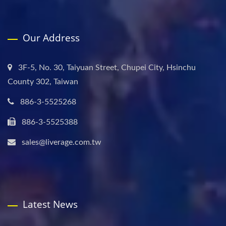
Our Address
3F-5, No. 30, Taiyuan Street, Chupei City, Hsinchu
County 302, Taiwan
886-3-5525268
886-3-5525388
sales@liverage.com.tw
Latest News