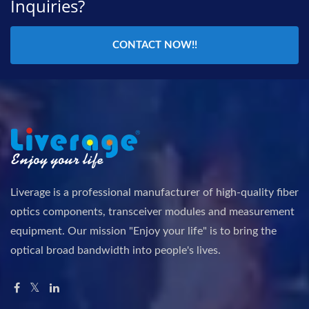
Inquiries?
CONTACT NOW!!
Liverage is a professional manufacturer of high-quality fiber
optics components, transceiver modules and measurement
equipment. Our mission "Enjoy your life" is to bring the
optical broad bandwidth into people's lives.