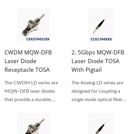
single mode optical fiber....
single frequency
oscillation...
CWDM MQW-DFB
2. 5Gbps MQW-DFB
Laser Diode
Laser Diode TOSA
Receptacle TOSA
With Pigtail
The CWDM LD series are
The Analog LD series are
MQW-DFB laser diodes
designed for coupling a
that provide a durable,
single mode optical fiber
single frequency
with 1310nm / 1550nm...
oscillation...