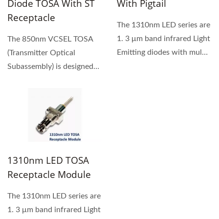
Diode TOSA With ST
With Pigtail
Receptacle
The 1310nm LED series are
1. 3 μm band infrared Light
The 850nm VCSEL TOSA
Emitting diodes with multi-
(Transmitter Optical
mode fiber...
Subassembly) is designed
for a high-speed, high -
performance...
1310nm LED TOSA
Receptacle Module
The 1310nm LED series are
1. 3 μm band infrared Light