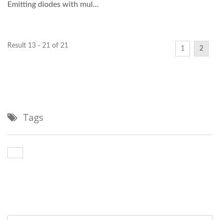
Emitting diodes with multi-
mode fiber...
Result 13 - 21 of 21
1
2
Tags