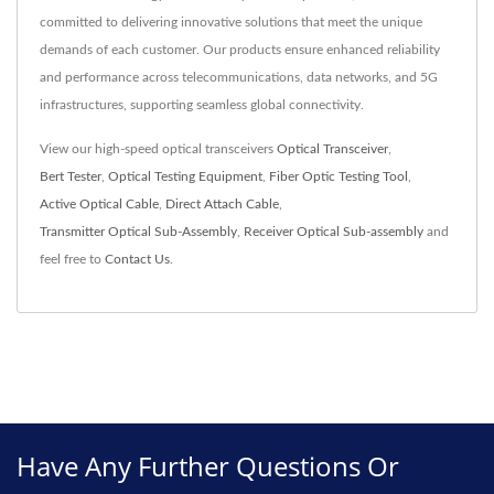
committed to delivering innovative solutions that meet the unique
demands of each customer. Our products ensure enhanced reliability
and performance across telecommunications, data networks, and 5G
infrastructures, supporting seamless global connectivity.
View our high-speed optical transceivers
Optical Transceiver
,
Bert Tester
,
Optical Testing Equipment
,
Fiber Optic Testing Tool
,
Active Optical Cable
,
Direct Attach Cable
,
Transmitter Optical Sub-Assembly
,
Receiver Optical Sub-assembly
and
feel free to
Contact Us
.
Have Any Further Questions Or